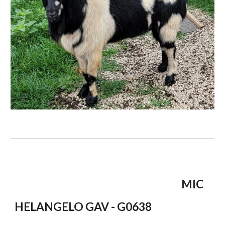
MIC
HELANGELO GAV - G0638