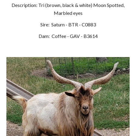
Description: Tri (brown, black & white) Moon Spotted,
Marbled eyes
Sire: Saturn - BTR - C0883
Dam: Coffee - GAV - B3614