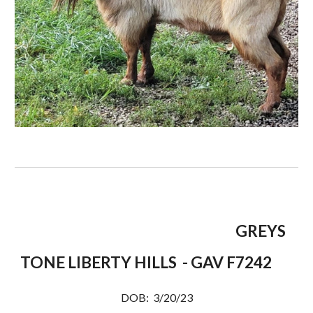
GREYS
TONE LIBERTY HILLS - GAV F7242
DOB:
3
/2
0
/23