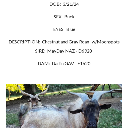
DOB:
3/21/24
SEX: Buck
EYES: Blue
DESCRIPTION:
Chestnut and Gray Roan w/Moonspots
SIRE: MayDay NAZ - D6928
DAM:
Darlin GAV - E1620