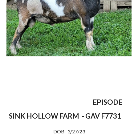
EPISODE
SINK HOLLOW FARM
-
GAV F7731
DOB: 3/2
7
/23