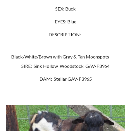
SEX: Buck
EYES: Blue
DESCRIPTION:
Black
/White/Brown
with Gray & Tan Moonspots
SIRE: Sink Hollow Woodstock GAV-F3964
DAM: Stellar GAV-F3965