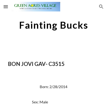
Skip to main content
Skip to navigation
Fainting Bucks
BON JOVI GAV
- C3515
Born: 2/28/2014
Sex: Male