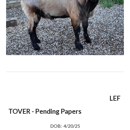
LEF
TOVER - Pending Papers
DOB: 4/20/25