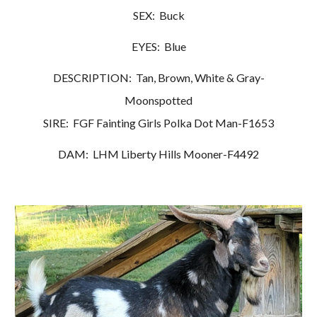
SEX: Buck
EYES: Blue
DESCRIPTION:
Tan, Brown, White & Gray-
Moonspotted
SIRE:
FGF Fainting Girls Polka Dot Man-F1653
DAM:
LHM Liberty Hills Mooner-F4492