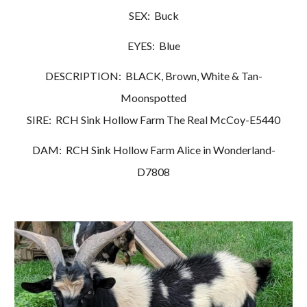
SEX: Buck
EYES: Blue
DESCRIPTION:
BLACK
, Brown, White
& Tan
-
Moonspotted
SIRE:
RCH Sink Hollow Farm The Real McCoy-E5440
DAM:
RCH Sink Hollow Farm Alice in Wonderland-
D7808